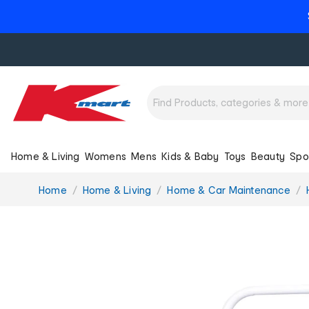
Home & Living
Womens
Mens
Kids & Baby
Toys
Beauty
Spo
You
Home
Home & Living
Home & Car Maintenance
are
here: