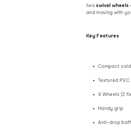
two
swivel wheels
and moving with yo
Key
Features
Compact cold 
Textured PVC 
4 Wheels (2 fi
Handy grip
Anti-drop baff