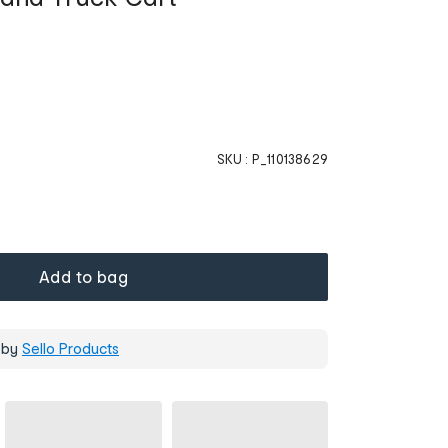
SKU :
P_110138629
Add to bag
 by
Sello Products