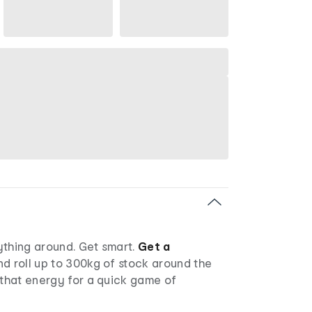
ything around. Get smart.
Get a
d roll up to 300kg of stock around the
 that energy for a quick game of