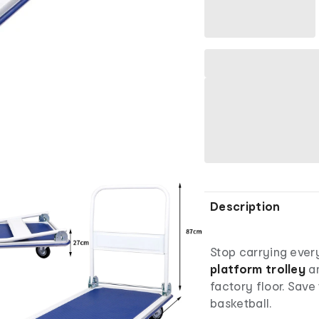
Description
Stop carrying ever
platform trolley
an
factory floor. Save
basketball.