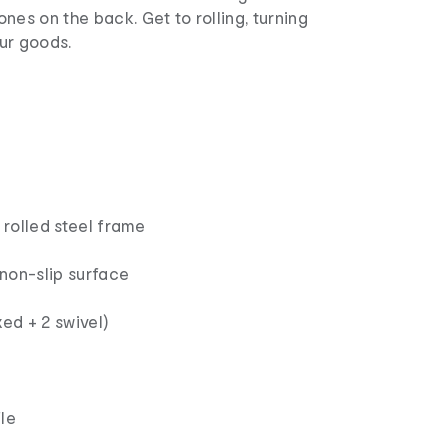
ones on the back. Get to rolling, turning
ur goods.
rolled steel frame
non-slip surface
xed + 2 swivel)
le