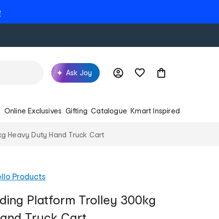
e
Ask Joy
s
Online Exclusives
Gifting
Catalogue
Kmart Inspired
0kg Heavy Duty Hand Truck Cart
llo Products
lding Platform Trolley 300kg
and Truck Cart