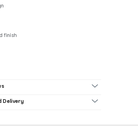
gn
 finish
ws
d Delivery