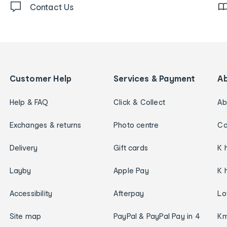
Contact Us
Customer Help
Services & Payment
A
Help & FAQ
Click & Collect
Ab
Exchanges & returns
Photo centre
Ca
Delivery
Gift cards
K 
Layby
Apple Pay
K 
Accessibility
Afterpay
Lo
Site map
PayPal & PayPal Pay in 4
Km