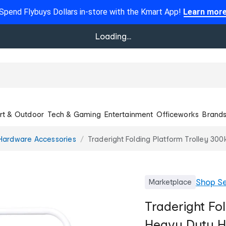
Spend Flybuys Dollars in-store with the Kmart App!
Learn mor
Loading...
rt & Outdoor
Tech & Gaming
Entertainment
Officeworks
Brand
Hardware Accessories
Traderight Folding Platform Trolley 30
Shop
Se
Marketplace
Traderight Fo
Heavy Duty H