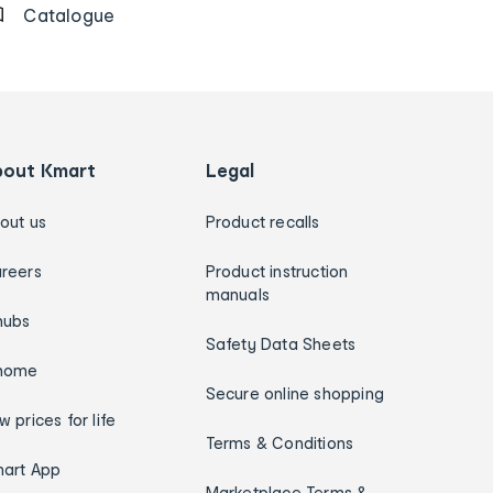
Catalogue
bout Kmart
Legal
out us
Product recalls
reers
Product instruction
manuals
hubs
Safety Data Sheets
home
Secure online shopping
w prices for life
Terms & Conditions
art App
Marketplace Terms &