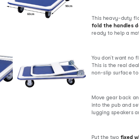
This heavy-duty fla
fold the handles 
ready to help a mat
You don’t want no f
This is the real dea
non-slip surface to 
Move gear back and 
into the pub and s
lugging speakers a
Put the two
fixed w