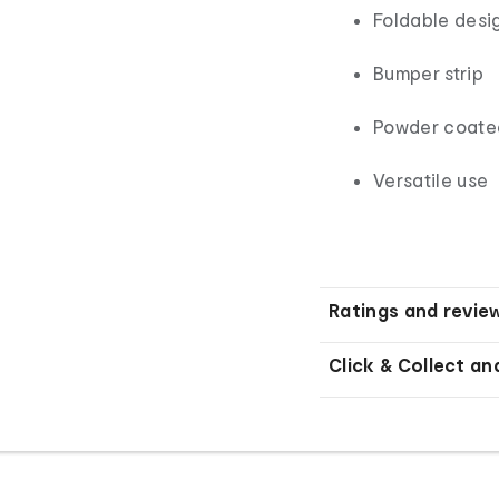
Foldable desi
Bumper strip
Powder coated
Versatile use
Ratings and revie
Click & Collect an