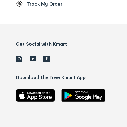
Track My Order
Order
tracking
and
Contact
us
details
Get Social with Kmart
Download the free Kmart App