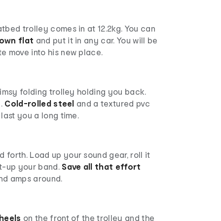
tbed trolley comes in at 12.2kg. You can
down flat
and put it in any car. You will be
e move into his new place.
limsy folding trolley holding you back.
l.
Cold-rolled steel
and a textured pvc
last you a long time.
forth. Load up your sound gear, roll it
et-up your band.
Save all that effort
nd amps around.
heels
on the front of the trolley and the