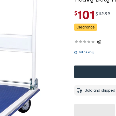
101
$
w
$
112
.
99
a
s
Clearance
(
0
)
Online only
Sold and shipped