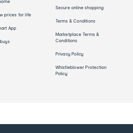
home
Secure online shopping
w prices for life
Terms & Conditions
art App
Marketplace Terms &
Conditions
ybuys
Privacy Policy
Whistleblower Protection
Policy