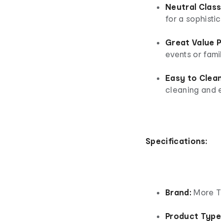
Neutral Class
for a sophisti
Great Value 
events or fami
Easy to Clean
cleaning and e
Specifications:
Brand:
More T
Product Type