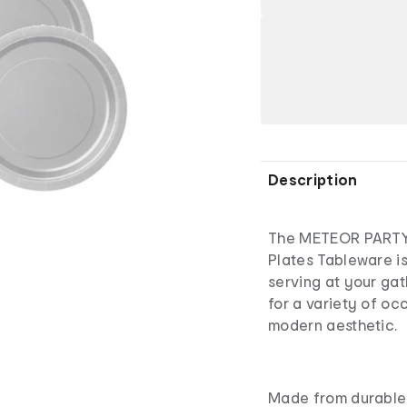
Description
The METEOR PARTY 
Plates Tableware is
serving at your gat
for a variety of oc
modern aesthetic.
Made from durable 