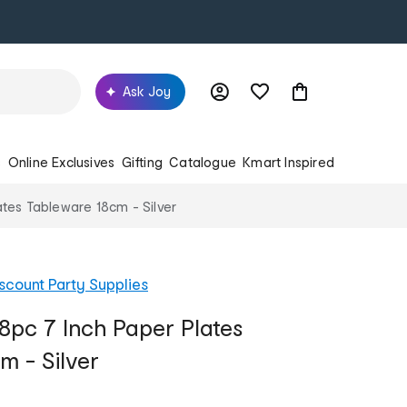
Ask Joy
s
Online Exclusives
Gifting
Catalogue
Kmart Inspired
ates Tableware 18cm - Silver
scount Party Supplies
8pc 7 Inch Paper Plates
m - Silver