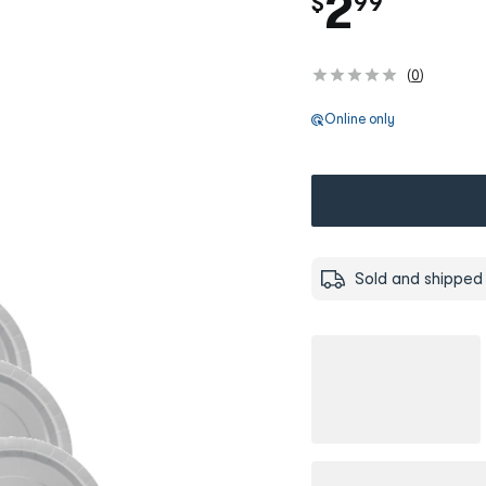
.
2
$
99
(
0
)
Online only
Sold and shipped