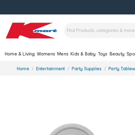
Home & Living
Womens
Mens
Kids & Baby
Toys
Beauty
Spo
You
Home
Entertainment
Party Supplies
Party Table
are
here: