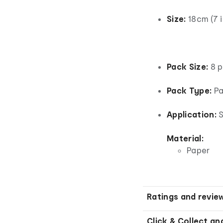
Size:
18cm (7 
Pack Size:
8 p
Pack Type:
Pa
Application:
S
Material:
Paper
Ratings and revie
Click & Collect an