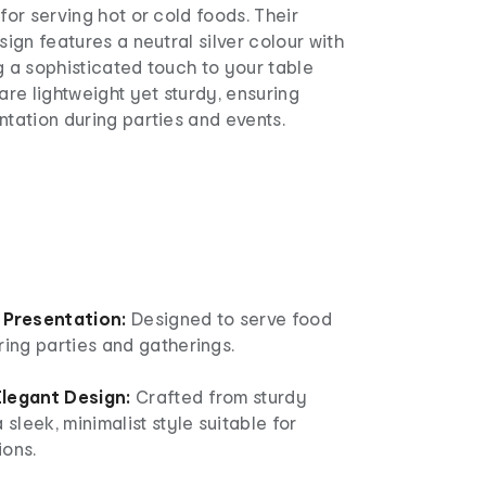
for serving hot or cold foods. Their
sign features a neutral silver colour with
g a sophisticated touch to your table
 are lightweight yet sturdy, ensuring
ntation during parties and events.
 Presentation:
Designed to serve food
ring parties and gatherings.
legant Design:
Crafted from sturdy
 sleek, minimalist style suitable for
ions.