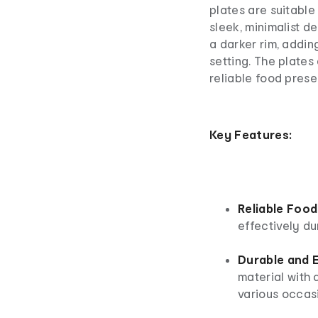
plates are suitable 
sleek, minimalist de
a darker rim, addin
setting. The plates
reliable food prese
Key Features:
Reliable Food
effectively du
Durable and E
material with a
various occas