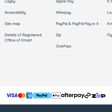
Layby
Apple Pay
K 
Accessibility
Afterpay
Lo
Site map
PayPal & PayPal Pay in 4
Km
Details of Registered
Zip
Fl
Office of Kmart
OnePass
T
h
e