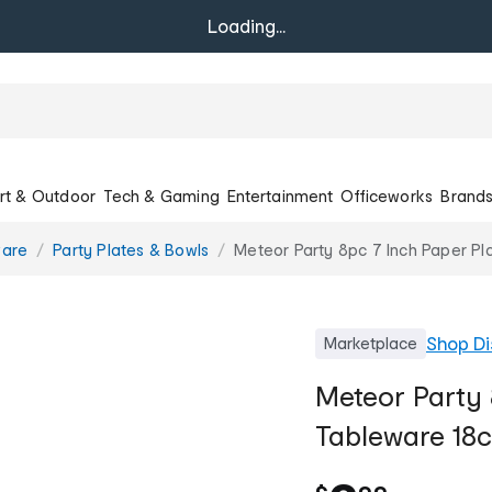
Loading...
rt & Outdoor
Tech & Gaming
Entertainment
Officeworks
Brand
ware
Party Plates & Bowls
Meteor Party 8pc 7 Inch Paper Pl
Shop
Di
Marketplace
Meteor Party 
Tableware 18c