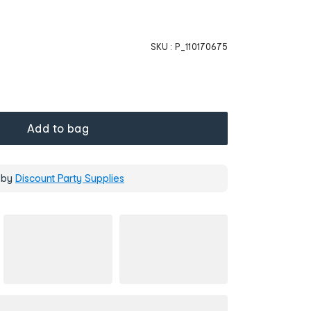
SKU :
P_110170675
Add to bag
 by
Discount Party Supplies