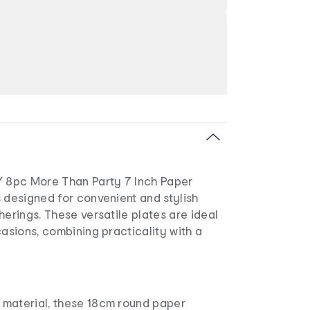
8pc More Than Party 7 Inch Paper
 designed for convenient and stylish
herings. These versatile plates are ideal
casions, combining practicality with a
material, these 18cm round paper