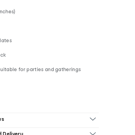
inches)
lates
ck
uitable for parties and gatherings
ws
d Delivery