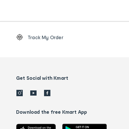
Footer
Track My Order
Order
tracking
and
Contact
us
details
Get Social with Kmart
Download the free Kmart App