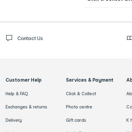
Contact Us
Customer Help
Services & Payment
A
Help & FAQ
Click & Collect
Ab
Exchanges & returns
Photo centre
Ca
Delivery
Gift cards
K 