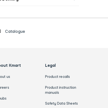
Catalogue
bout Kmart
Legal
out us
Product recalls
reers
Product instruction
manuals
hubs
Safety Data Sheets