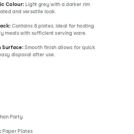
ic Colour:
Light grey with a darker rim
cated and versatile look.
Pack:
Contains 8 plates, ideal for hosting
ly meals with sufficient serving ware.
 Surface:
Smooth finish allows for quick
asy disposal after use.
han Party
:
Paper Plates