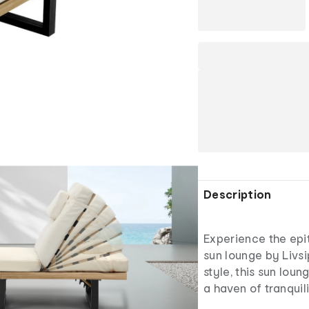
Description
Experience the epit
sun lounge by Livsi
style, this sun lou
a haven of tranquil