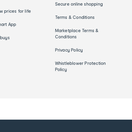
Secure online shopping
w prices for life
Terms & Conditions
art App
Marketplace Terms &
Conditions
ybuys
Privacy Policy
Whistleblower Protection
Policy