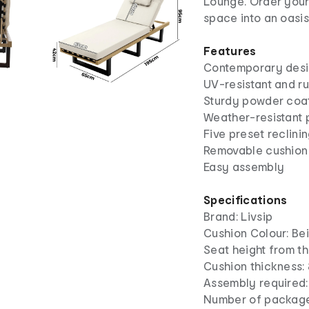
Lounge. Order your
space into an oasis
Features
Contemporary des
UV-resistant and ru
Sturdy powder coa
Weather-resistant 
Five preset reclini
Removable cushion
Easy assembly
Specifications
Brand: Livsip
Cushion Colour: Be
Seat height from t
Cushion thickness:
Assembly required:
Number of package