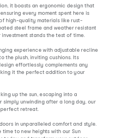
ion, it boasts an ergonomic design that
 ensuring every moment spent here is
of high-quality materials like rust-
oated steel frame and weather resistant
 investment stands the test of time.
nging experience with adjustable recline
to the plush, inviting cushions. Its
esign effortlessly complements any
king it the perfect addition to your
king up the sun, escaping into a
r simply unwinding after a long day, our
perfect retreat.
oors in unparalleled comfort and style.
e time to new heights with our Sun