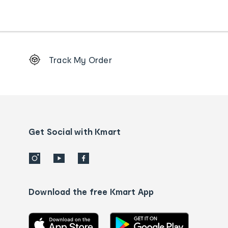
Footer
Track My Order
Order
tracking
and
Contact
us
details
Get Social with Kmart
Download the free Kmart App