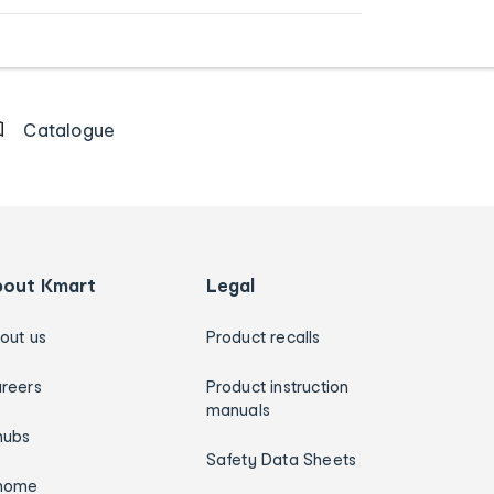
Catalogue
bout Kmart
Legal
out us
Product recalls
reers
Product instruction
manuals
hubs
Safety Data Sheets
home