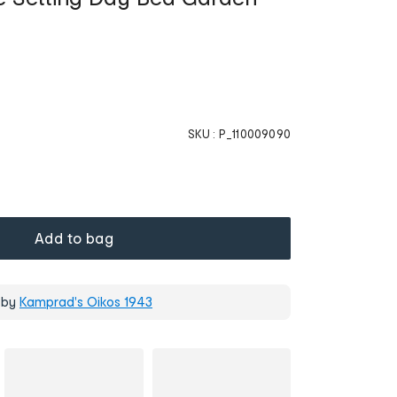
SKU :
P_110009090
Add to bag
 by
Kamprad's Oikos 1943