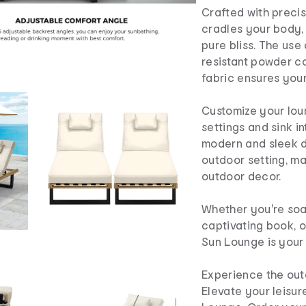
Crafted with precis
cradles your body,
pure bliss. The use 
resistant powder c
fabric ensures your
Customize your lou
settings and sink in
modern and sleek d
outdoor setting, ma
outdoor decor.
Whether you're soa
captivating book, o
Sun Lounge is your 
Experience the outd
Elevate your leisur