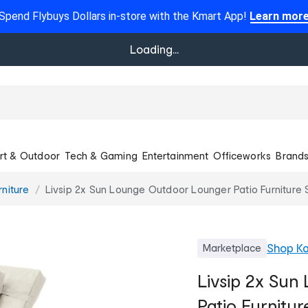
Spend Flybuys Dollars in-store with the Kmart App!
Learn mor
Loading...
rt & Outdoor
Tech & Gaming
Entertainment
Officeworks
Brand
niture
Livsip 2x Sun Lounge Outdoor Lounger Patio Furniture
Shop
Ka
Marketplace
Livsip 2x Su
Patio Furnitu