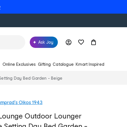
e
Ask Joy
s
Online Exclusives
Gifting
Catalogue
Kmart Inspired
 Setting Day Bed Garden - Beige
mprad's Oikos 1943
n Lounge Outdoor Lounger
re Setting Day Bed Garden -