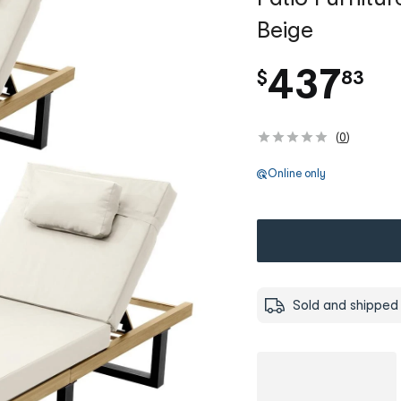
Beige
.
437
$
83
(
0
)
Online only
Sold and shipped