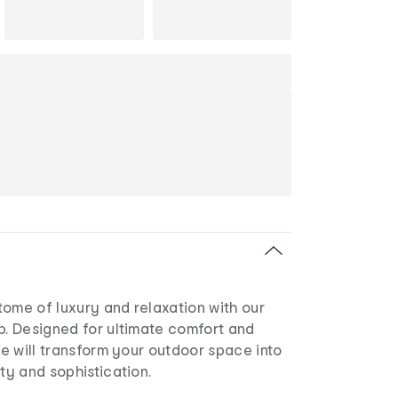
ome of luxury and relaxation with our
p. Designed for ultimate comfort and
nge will transform your outdoor space into
ity and sophistication.