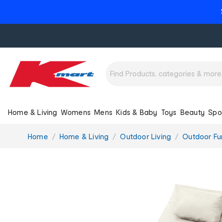
Home & Living
Womens
Mens
Kids & Baby
Toys
Beauty
Spo
You
Home
Home & Living
Outdoor Living
Outdoor Fur
are
here: