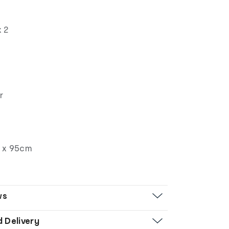
s
x 2
r
 x 95cm
ws
d Delivery