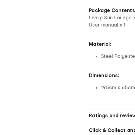
Package Content
Livsip Sun Lounge 
User manual x 1
Material:
Steel;Polyeste
Dimensions:
195cm x 65cm
Ratings and revie
Click & Collect an