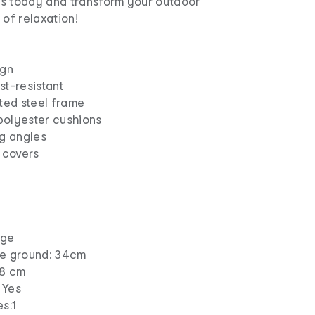
s today and transform your outdoor
 of relaxation!
ign
st-resistant
ted steel frame
polyester cushions
ng angles
 covers
ige
he ground: 34cm
 8 cm
 Yes
s:1