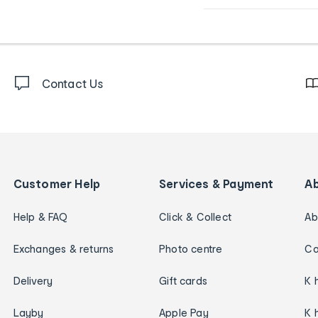
Contact Us
Customer Help
Services & Payment
A
Help & FAQ
Click & Collect
Ab
Exchanges & returns
Photo centre
Ca
Delivery
Gift cards
K 
Layby
Apple Pay
K 