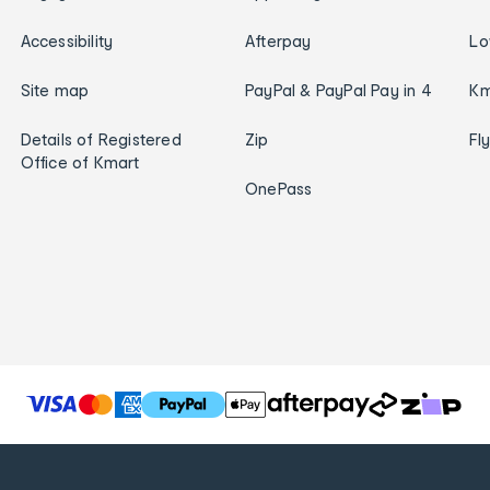
Accessibility
Afterpay
Lo
Site map
PayPal & PayPal Pay in 4
Km
Details of Registered
Zip
Fl
Office of Kmart
OnePass
T
h
e