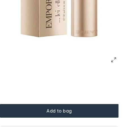
Add to bag