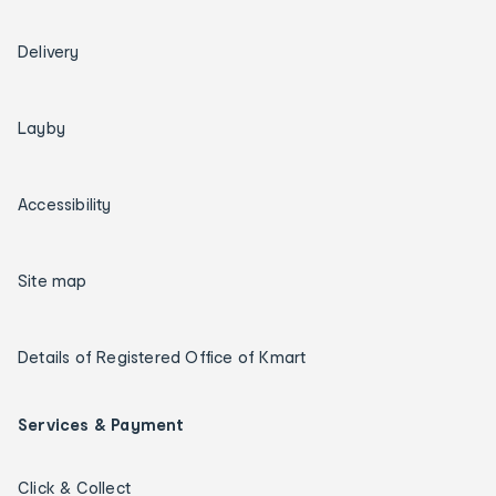
Delivery
Layby
Accessibility
Site map
Details of Registered Office of Kmart
Services & Payment
Click & Collect