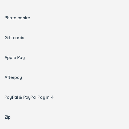
Photo centre
Gift cards
Apple Pay
Afterpay
PayPal & PayPal Pay in 4
Zip