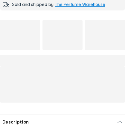
Sold and shipped by
The Perfume Warehouse
Description