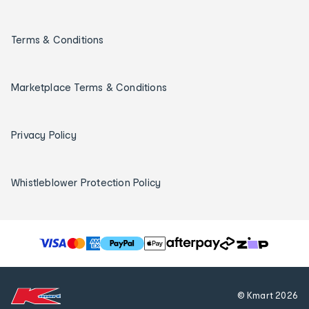
Terms & Conditions
Marketplace Terms & Conditions
Privacy Policy
Whistleblower Protection Policy
T
h
e
f
© Kmart
2026
o