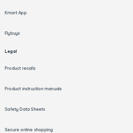
Kmart App
Flybuys
Legal
Product recalls
Product instruction manuals
Safety Data Sheets
Secure online shopping