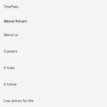
OnePass
About Kmart
About us
Careers
K hubs
K home
Low prices for life