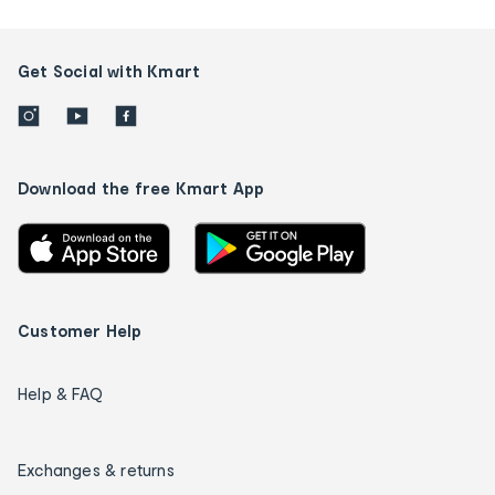
Get Social with Kmart
Download the free Kmart App
Customer Help
Help & FAQ
Exchanges & returns