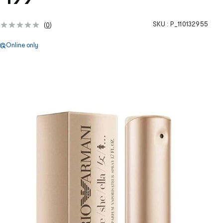
SKU :
P_110132955
(
0
)
Online only