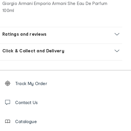
Giorgio Armani Emporio Armani She Eau De Parfum
100ml
Ratings and reviews
Click & Collect and Delivery
Footer
Order
Track My Order
tracking
and
Contact
us
Contact Us
details
Catalogue