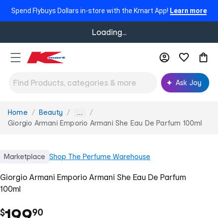
Spend Flybuys Dollars in-store with the Kmart App!
Learn more
Loading...
Ask Joy
Home
Beauty
You
...
are
Giorgio Armani Emporio Armani She Eau De Parfum 100ml
here:
Marketplace
Shop
The Perfume Warehouse
Giorgio Armani Emporio Armani She Eau De Parfum
100ml
.
199
$
90