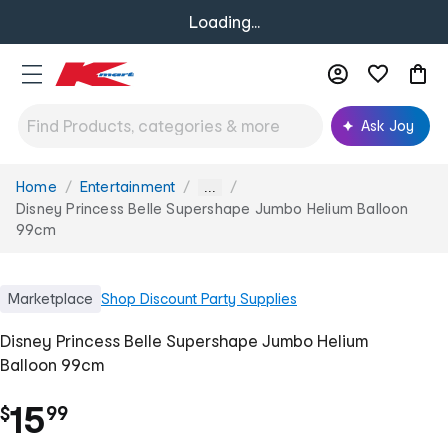
Loading...
Ask Joy
Home
Entertainment
You
...
are
Disney Princess Belle Supershape Jumbo Helium Balloon
here:
99cm
Marketplace
Shop
Discount Party Supplies
Disney Princess Belle Supershape Jumbo Helium
Balloon 99cm
.
15
$
99