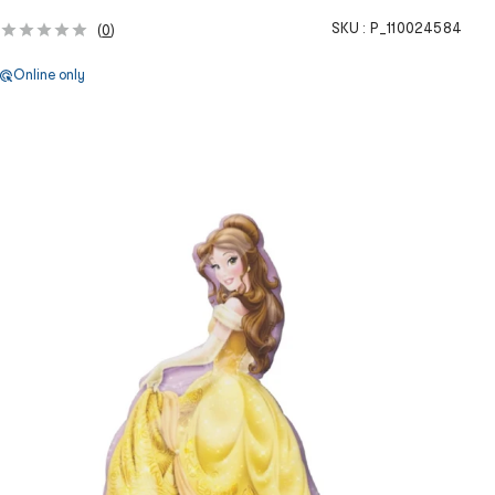
SKU :
P_110024584
(
0
)
Online only