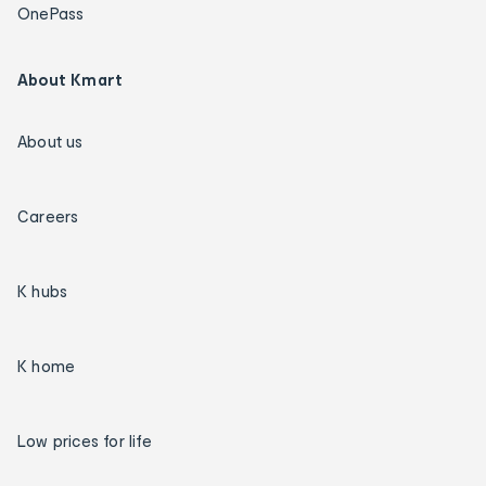
OnePass
About Kmart
About us
Careers
K hubs
K home
Low prices for life