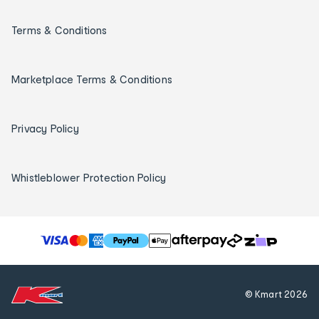
Terms & Conditions
Marketplace Terms & Conditions
Privacy Policy
Whistleblower Protection Policy
T
h
e
f
© Kmart
2026
o