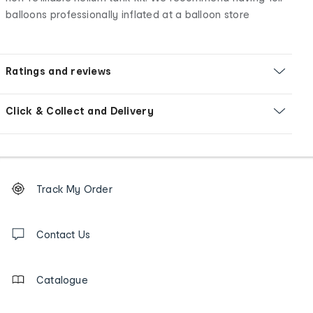
balloons professionally inflated at a balloon store
Ratings and reviews
Click & Collect and Delivery
Footer
Order
Track My Order
tracking
and
Contact
us
Contact Us
details
Catalogue