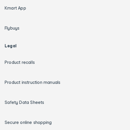
Kmart App
Flybuys
Legal
Product recalls
Product instruction manuals
Safety Data Sheets
Secure online shopping