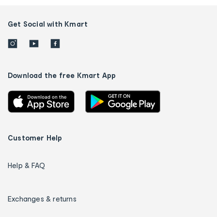
Get Social with Kmart
Download the free Kmart App
Customer Help
Help & FAQ
Exchanges & returns