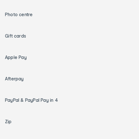
Photo centre
Gift cards
Apple Pay
Afterpay
PayPal & PayPal Pay in 4
Zip