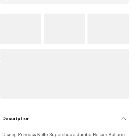
Description
Disney Princess Belle Supershape Jumbo Helium Balloon.