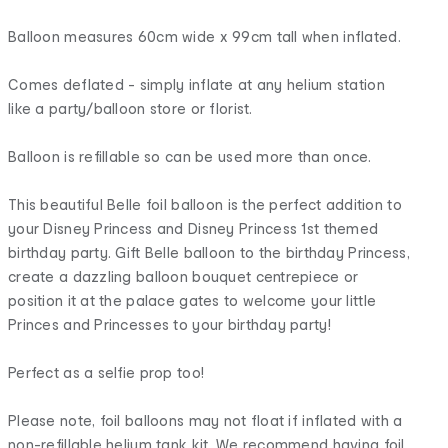
Balloon measures 60cm wide x 99cm tall when inflated.
Comes deflated - simply inflate at any helium station
like a party/balloon store or florist.
Balloon is refillable so can be used more than once.
This beautiful Belle foil balloon is the perfect addition to
your Disney Princess and Disney Princess 1st themed
birthday party. Gift Belle balloon to the birthday Princess,
create a dazzling balloon bouquet centrepiece or
position it at the palace gates to welcome your little
Princes and Princesses to your birthday party!
Perfect as a selfie prop too!
Please note, foil balloons may not float if inflated with a
non-refillable helium tank kit. We recommend having foil