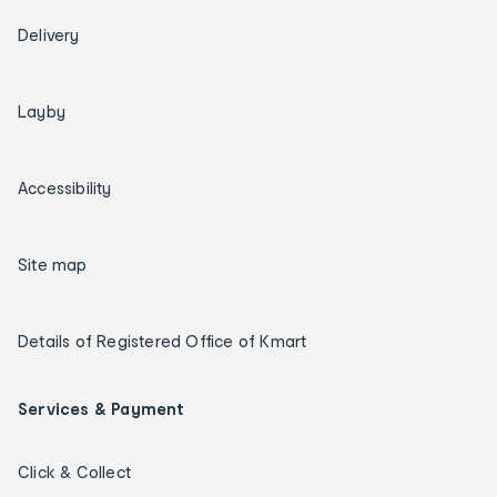
Delivery
Layby
Accessibility
Site map
Details of Registered Office of Kmart
Services & Payment
Click & Collect