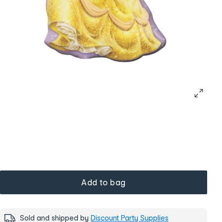
Add to bag
Sold and shipped by
Discount Party Supplies