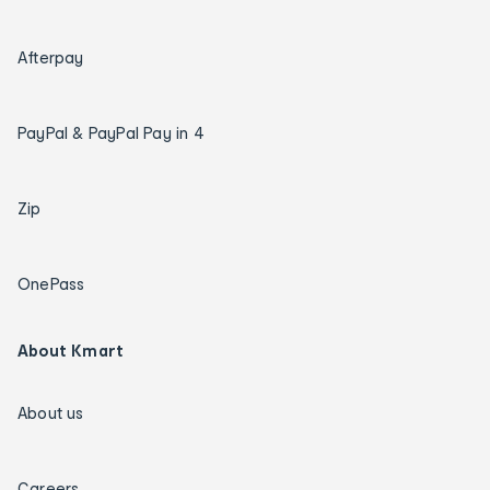
Afterpay
PayPal & PayPal Pay in 4
Zip
OnePass
About Kmart
About us
Careers