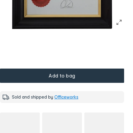
Add to bag
Sold and shipped by
Officeworks