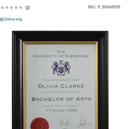
SKU :
P_110041555
(
0
)
Online only