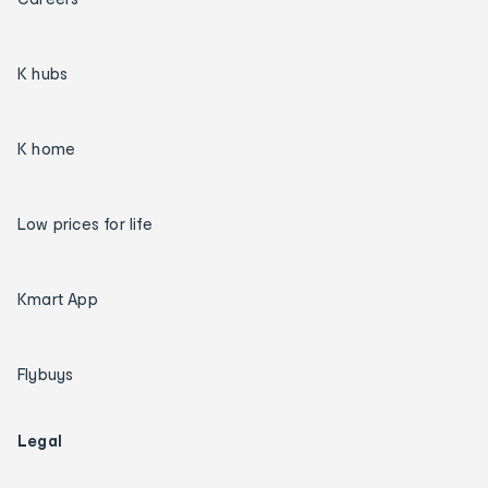
K hubs
K home
Low prices for life
Kmart App
Flybuys
Legal