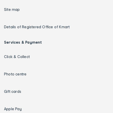
Site map
Details of Registered Office of Kmart
Services & Payment
Click & Collect
Photo centre
Gift cards
Apple Pay