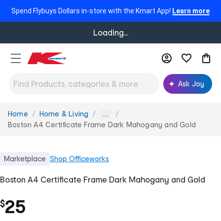
Spend Flybuys Dollars in-store with the Kmart App!
Learn more
Loading...
Ask Joy
Home
Home & Living
You
...
are
Boston A4 Certificate Frame Dark Mahogany and Gold
here:
Marketplace
Shop
Officeworks
Boston A4 Certificate Frame Dark Mahogany and Gold
25
$