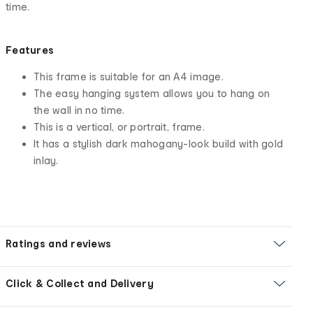
time.
Features
This frame is suitable for an A4 image.
The easy hanging system allows you to hang on
the wall in no time.
This is a vertical, or portrait, frame.
It has a stylish dark mahogany-look build with gold
inlay.
Ratings and reviews
Click & Collect and Delivery