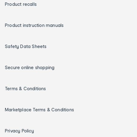
Product recalls
Product instruction manuals
Safety Data Sheets
Secure online shopping
Terms & Conditions
Marketplace Terms & Conditions
Privacy Policy