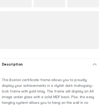
Description
This Boston certificate frame allows you to proudly
display your achievements in a stylish dark mahogany-
look frame with gold inlay. The frame will display an A4
image under glass with a solid MDF back. Plus, the easy
hanging system allows you to hang on the wall in no