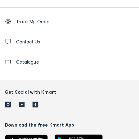
Footer
Order
Track My Order
tracking
and
Contact
us
Contact Us
details
Catalogue
Get Social with Kmart
Download the free Kmart App