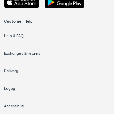
Customer Help
Help & FAQ
Exchanges & returns
Delivery
Layby
Accessibility