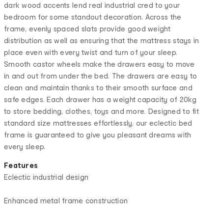
dark wood accents lend real industrial cred to your
bedroom for some standout decoration. Across the
frame, evenly spaced slats provide good weight
distribution as well as ensuring that the mattress stays in
place even with every twist and turn of your sleep.
Smooth castor wheels make the drawers easy to move
in and out from under the bed. The drawers are easy to
clean and maintain thanks to their smooth surface and
safe edges. Each drawer has a weight capacity of 20kg
to store bedding, clothes, toys and more. Designed to fit
standard size mattresses effortlessly, our eclectic bed
frame is guaranteed to give you pleasant dreams with
every sleep.
Features
Eclectic industrial design
Enhanced metal frame construction