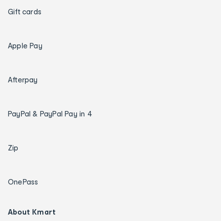
Gift cards
Apple Pay
Afterpay
PayPal & PayPal Pay in 4
Zip
OnePass
About Kmart