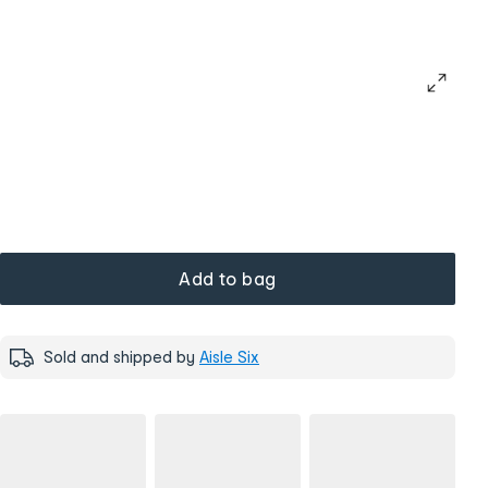
Add to bag
Sold and shipped by
Aisle Six