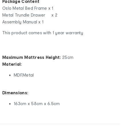
Package Content
Oslo Metal Bed Frame x 1
Metal Trundle Drawer x 2
Assembly Manual x 1
This product comes with 1 year warranty
Maximum Mattress Height:
25cm
Material:
MDF,Metal
Dimensions:
163cm x 58cm x 6.5cm