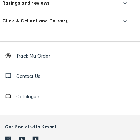
Ratings and reviews
Click & Collect and Delivery
Footer
Order
Track My Order
tracking
and
Contact
us
Contact Us
details
Catalogue
Get Social with Kmart