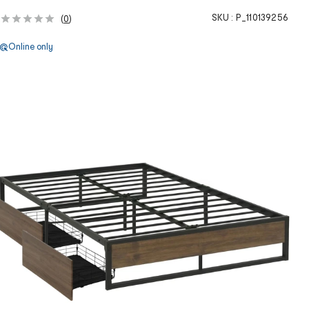
SKU :
P_110139256
(
0
)
Online only