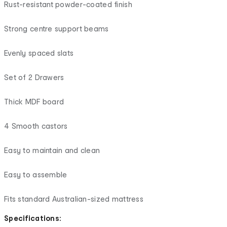
Rust-resistant powder-coated finish
Strong centre support beams
Evenly spaced slats
Set of 2 Drawers
Thick MDF board
4 Smooth castors
Easy to maintain and clean
Easy to assemble
Fits standard Australian-sized mattress
Specifications: