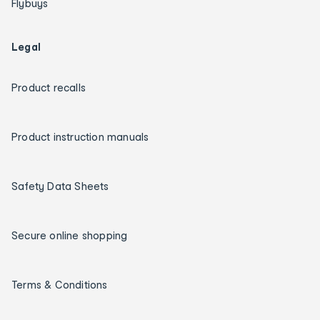
Flybuys
Legal
Product recalls
Product instruction manuals
Safety Data Sheets
Secure online shopping
Terms & Conditions