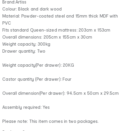
Brand:Artiss
Colour: Black and dark wood
Material: Powder-coated steel and 15mm thick MDF with
PVC
Fits standard Queen-sized mattress: 203cm x 153cm
Overall dimensions: 205cm x 155cm x 30cm
Weight capacity: 300kg
Drawer quantity: Two
Weight capacity(Per drawer): 20KG
Castor quantity (Per drawer): Four
Overall dimension(Per drawer): 94.5cm x 50cm x 29.5cm
Assembly required: Yes
Please note: This item comes in two packages.