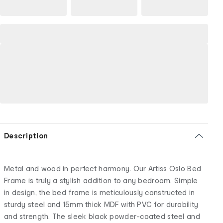
Description
Metal and wood in perfect harmony. Our Artiss Oslo Bed
Frame is truly a stylish addition to any bedroom. Simple
in design, the bed frame is meticulously constructed in
sturdy steel and 15mm thick MDF with PVC for durability
and strength. The sleek black powder-coated steel and