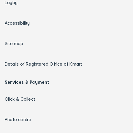
Layby
Accessibility
Site map
Details of Registered Office of Kmart
Services & Payment
Click & Collect
Photo centre