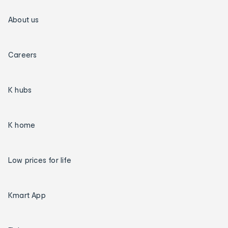
About us
Careers
K hubs
K home
Low prices for life
Kmart App