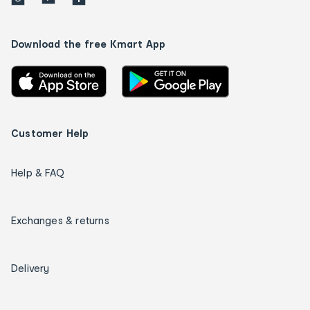
Download the free Kmart App
Customer Help
Help & FAQ
Exchanges & returns
Delivery