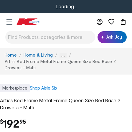
Loading...
Ask Joy
Home
Home & Living
You
...
are
Artiss Bed Frame Metal Frame Queen Size Bed Base 2
here:
Drawers - Multi
Marketplace
Shop
Aisle Six
Artiss Bed Frame Metal Frame Queen Size Bed Base 2
Drawers - Multi
.
192
$
95