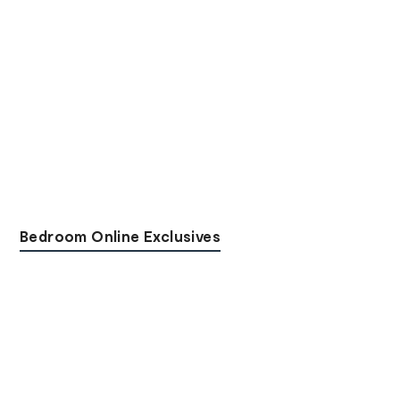
Bedroom Online Exclusives