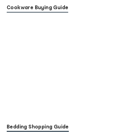
Cookware Buying Guide
Bedding Shopping Guide