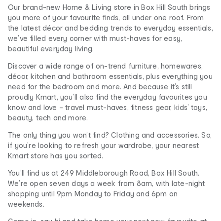
Our brand-new Home & Living store in Box Hill South brings
you more of your favourite finds, all under one roof. From
the latest décor and bedding trends to everyday essentials,
we’ve filled every corner with must-haves for easy,
beautiful everyday living.
Discover a wide range of on-trend furniture, homewares,
décor, kitchen and bathroom essentials, plus everything you
need for the bedroom and more. And because it’s still
proudly Kmart, you’ll also find the everyday favourites you
know and love – travel must-haves, fitness gear, kids’ toys,
beauty, tech and more.
The only thing you won’t find? Clothing and accessories. So,
if you’re looking to refresh your wardrobe, your nearest
Kmart store has you sorted.
You’ll find us at 249 Middleborough Road, Box Hill South.
We’re open seven days a week from 8am, with late-night
shopping until 9pm Monday to Friday and 6pm on
weekends.