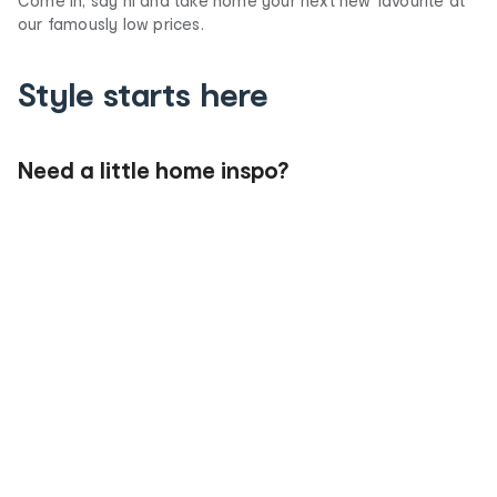
Come in, say hi and take home your next new favourite at
our famously low prices.
Style starts here
Need a little home inspo?