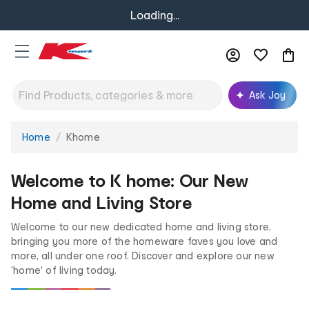
Loading...
Ask Joy
Home
Khome
You
are
here:
Welcome to K home: Our New
Home and Living Store
Welcome to our new dedicated home and living store,
bringing you more of the homeware faves you love and
more, all under one roof. Discover and explore our new
'home' of living today.