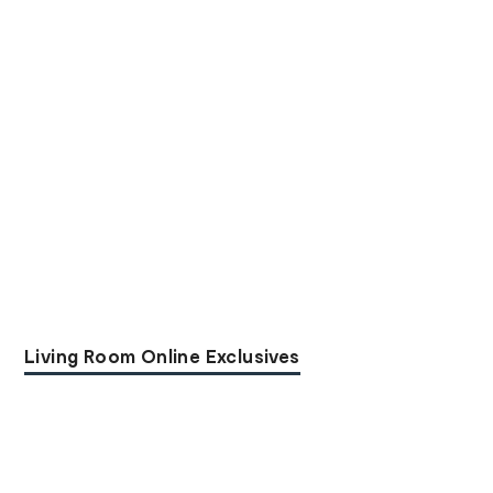
Living Room Online Exclusives