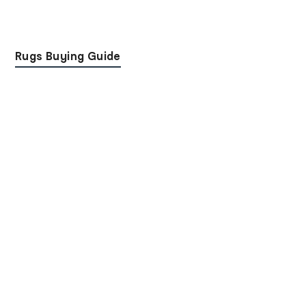
Rugs Buying Guide