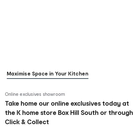
Maximise Space in Your Kitchen
Online exclusives showroom
Take home our online exclusives today at
the K home store Box Hill South or through
Click & Collect