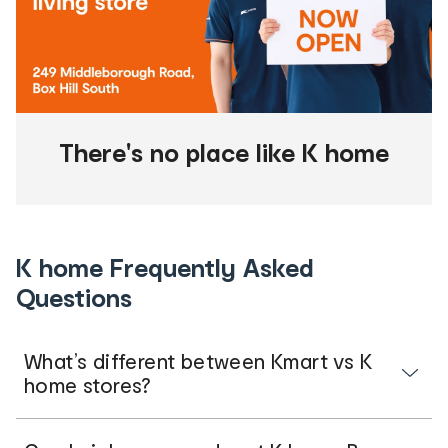
There's no place like K home
K home Frequently Asked
Questions
What’s different between Kmart vs K
home stores?