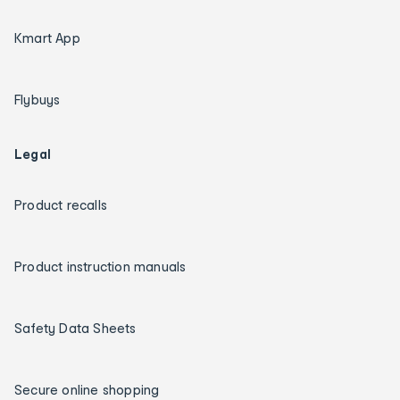
Kmart App
Flybuys
Legal
Product recalls
Product instruction manuals
Safety Data Sheets
Secure online shopping