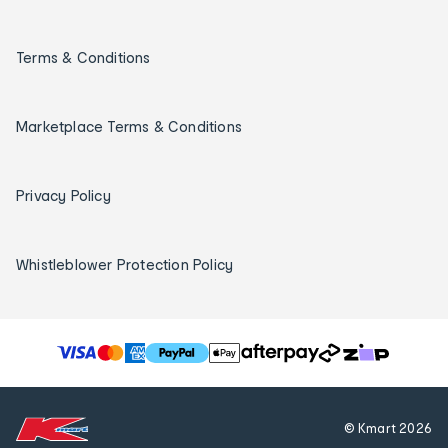
Terms & Conditions
Marketplace Terms & Conditions
Privacy Policy
Whistleblower Protection Policy
T
h
e
f
© Kmart
2026
o