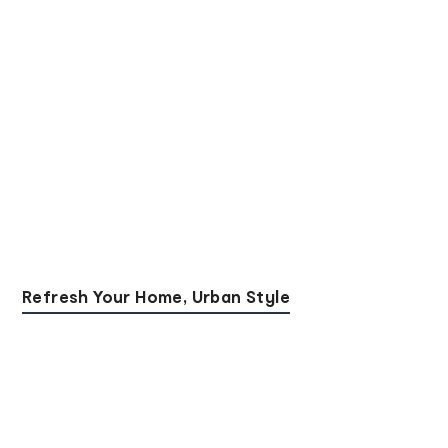
Refresh Your Home, Urban Style