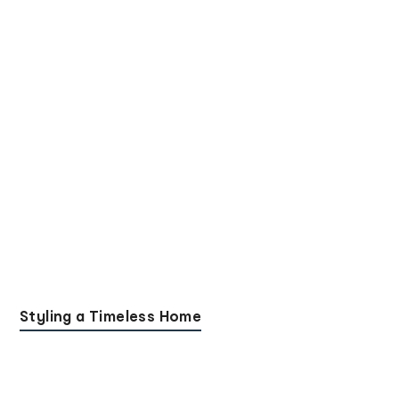
Styling a Timeless Home