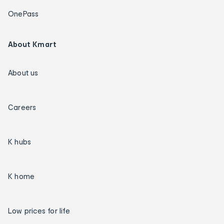
OnePass
About Kmart
About us
Careers
K hubs
K home
Low prices for life