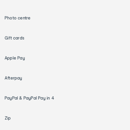
Photo centre
Gift cards
Apple Pay
Afterpay
PayPal & PayPal Pay in 4
Zip