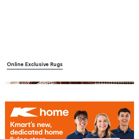
Online Exclusive Rugs
Shop the look
Shop the look
Shop the look
Shop the look
Shop the look
Shop the look