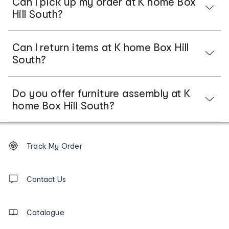
Can I pick up my order at K home Box
Hill South?
Can I return items at K home Box Hill
South?
Do you offer furniture assembly at K
home Box Hill South?
Footer
Order
Track My Order
tracking
and
Contact
us
Contact Us
details
Catalogue