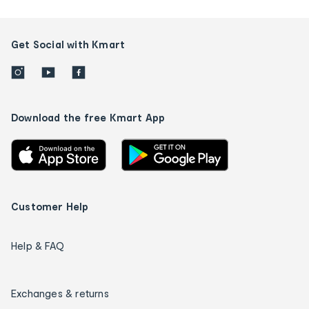
Get Social with Kmart
Download the free Kmart App
Customer Help
Help & FAQ
Exchanges & returns