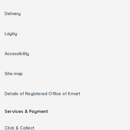
Delivery
Layby
Accessibility
Site map
Details of Registered Office of Kmart
Services & Payment
Click & Collect