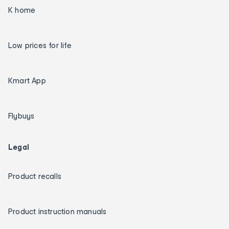
K home
Low prices for life
Kmart App
Flybuys
Legal
Product recalls
Product instruction manuals