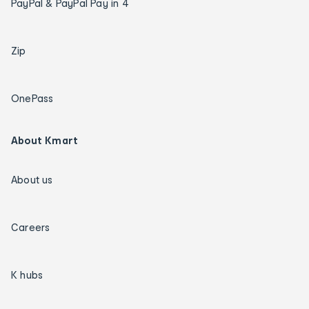
PayPal & PayPal Pay in 4
Zip
OnePass
About Kmart
About us
Careers
K hubs