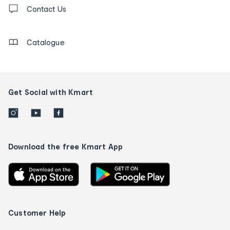
Contact
us
Contact Us
details
Catalogue
Get Social with Kmart
Download the free Kmart App
Customer Help