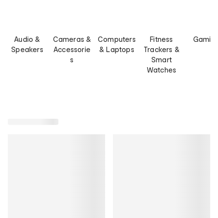
Audio &
Cameras &
Computers
Fitness
Gamin
Speakers
Accessorie
& Laptops
Trackers &
s
Smart
Watches