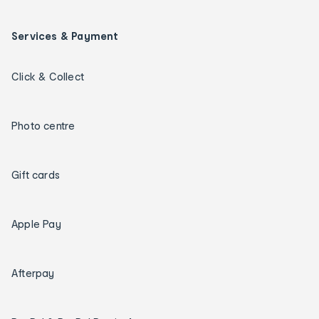
Services & Payment
Click & Collect
Photo centre
Gift cards
Apple Pay
Afterpay