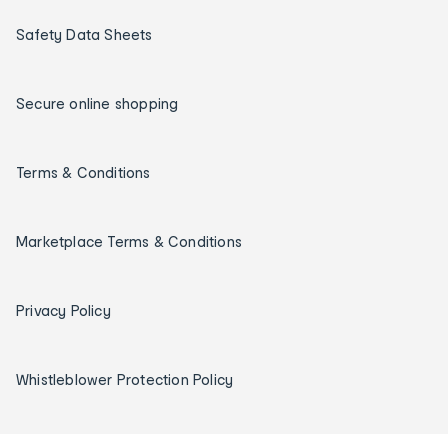
Safety Data Sheets
Secure online shopping
Terms & Conditions
Marketplace Terms & Conditions
Privacy Policy
Whistleblower Protection Policy