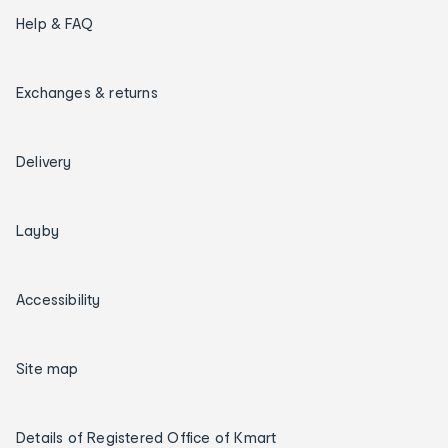
Help & FAQ
Exchanges & returns
Delivery
Layby
Accessibility
Site map
Details of Registered Office of Kmart