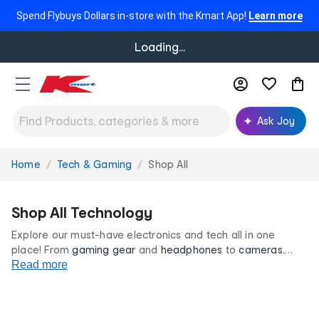
Spend Flybuys Dollars in-store with the Kmart App!
Learn more
Loading...
Ask Joy
Home
Tech & Gaming
Shop All
You
are
here:
Shop All Technology
Explore our must-have electronics and tech all in one
place! From
gaming gear
and
headphones
to
cameras
,
tech accessories and more, find everything you need to
Read more
power your day and create your dream tech set up, all at
low prices you’ll love!