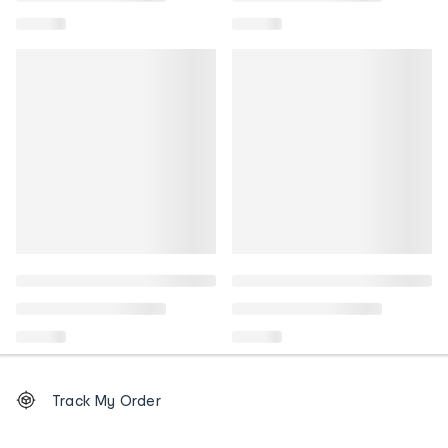
Footer
Order
Track My Order
tracking
and