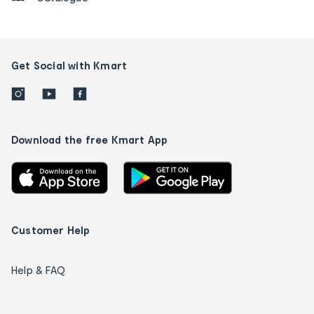
Get Social with Kmart
Download the free Kmart App
Customer Help
Help & FAQ