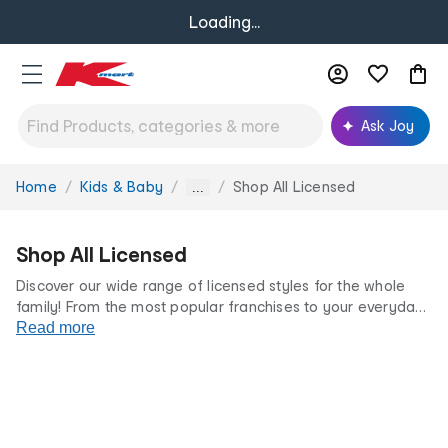
Loading...
Ask Joy
Home
Kids & Baby
Shop All Licensed
You
...
are
here:
Shop All Licensed
Discover our wide range of licensed styles for the whole
family! From the most popular franchises to your everyday
favourites, we’ve got something for every fan at incredibly
Read more
low prices.