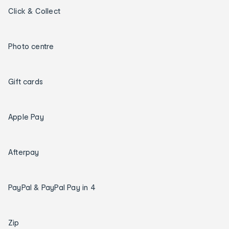
Click & Collect
Photo centre
Gift cards
Apple Pay
Afterpay
PayPal & PayPal Pay in 4
Zip