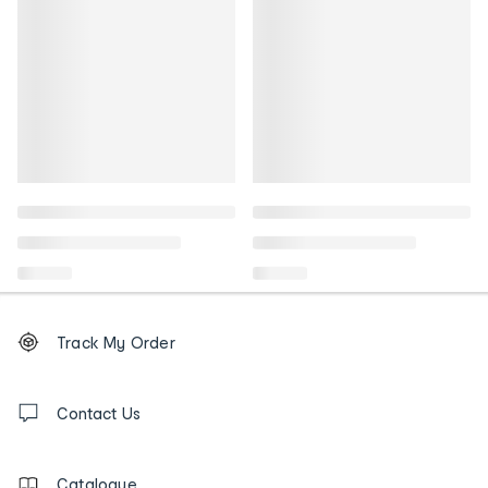
Footer
Order
Track My Order
tracking
and
Contact
us
Contact Us
details
Catalogue