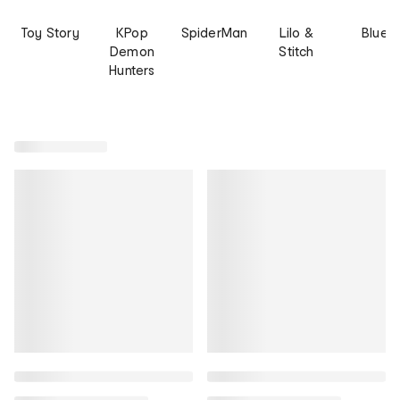
Toy Story
KPop
SpiderMan
Lilo &
Bluey
Demon
Stitch
Hunters