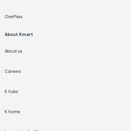
OnePass
About Kmart
About us
Careers
K hubs
K home