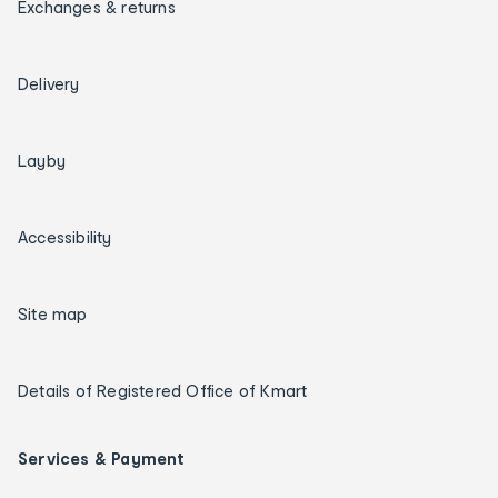
Exchanges & returns
Delivery
Layby
Accessibility
Site map
Details of Registered Office of Kmart
Services & Payment