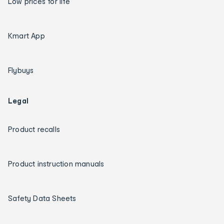
Low prices for life
Kmart App
Flybuys
Legal
Product recalls
Product instruction manuals
Safety Data Sheets