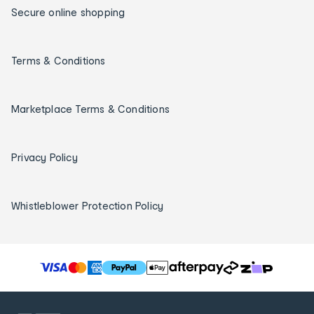
Secure online shopping
Terms & Conditions
Marketplace Terms & Conditions
Privacy Policy
Whistleblower Protection Policy
T
h
e