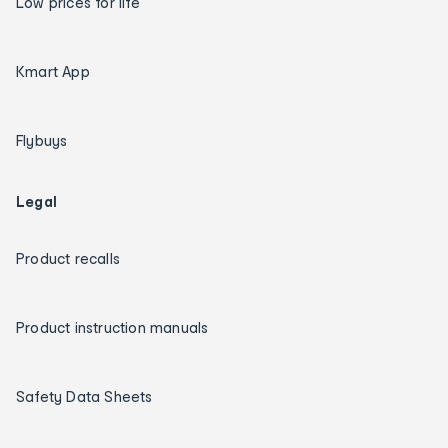
Low prices for life
Kmart App
Flybuys
Legal
Product recalls
Product instruction manuals
Safety Data Sheets