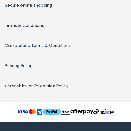
Secure online shopping
Terms & Conditions
Marketplace Terms & Conditions
Privacy Policy
Whistleblower Protection Policy
T
h
e