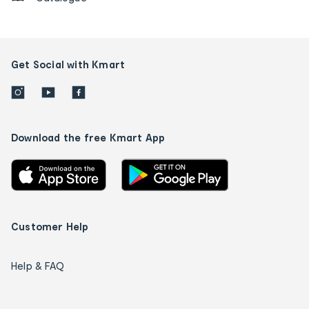
Get Social with Kmart
Download the free Kmart App
Customer Help
Help & FAQ