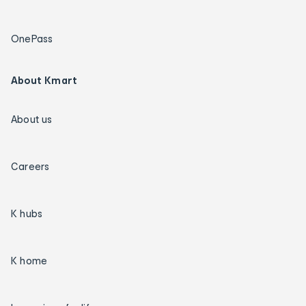
OnePass
About Kmart
About us
Careers
K hubs
K home