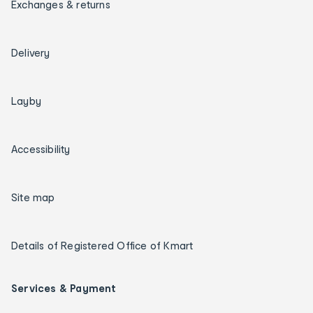
Exchanges & returns
Delivery
Layby
Accessibility
Site map
Details of Registered Office of Kmart
Services & Payment