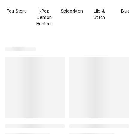
Toy Story
KPop
SpiderMan
Lilo &
Bluey
Demon
Stitch
Hunters