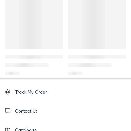
Footer
Order
Track My Order
tracking
and
Contact
us
Contact Us
details
Catalogue