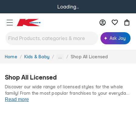
Loading...
Ask Joy
Home
Kids & Baby
Shop All Licensed
You
...
are
here:
Shop All Licensed
Discover our wide range of licensed styles for the whole
family! From the most popular franchises to your everyday
favourites, we’ve got something for every fan at incredibly
Read more
low prices.