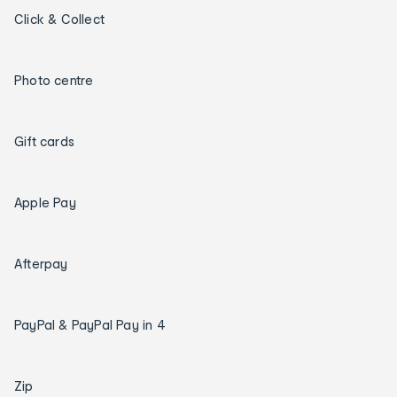
Click & Collect
Photo centre
Gift cards
Apple Pay
Afterpay
PayPal & PayPal Pay in 4
Zip