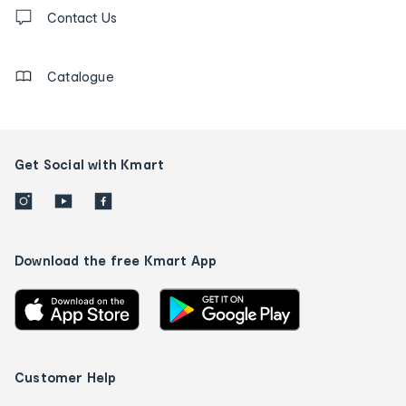
Contact
us
Contact Us
details
Catalogue
Get Social with Kmart
Download the free Kmart App
Customer Help