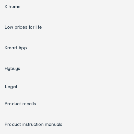
K home
Low prices for life
Kmart App
Flybuys
Legal
Product recalls
Product instruction manuals