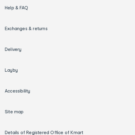
Help & FAQ
Exchanges & returns
Delivery
Layby
Accessibility
Site map
Details of Registered Office of Kmart