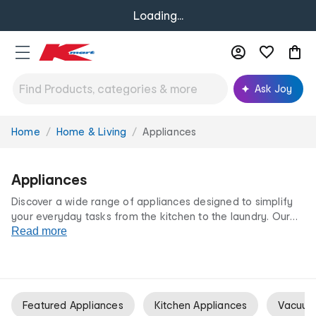
Loading...
Ask Joy
Home
Home & Living
Appliances
You
are
here:
Appliances
Discover a wide range of appliances designed to simplify
your everyday tasks from the kitchen to the laundry. Our
kitchen appliances
Read more
, white goods and even
vacuum cleaners
let you upgrade your home with the latest technology. All at
our irresistibly low prices.
Featured Appliances
Kitchen Appliances
Vacuum