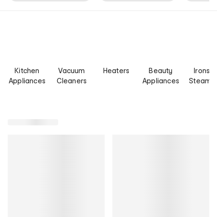
Kitchen
Vacuum
Heaters
Beauty
Irons &
Appliances
Cleaners
Appliances
Steame