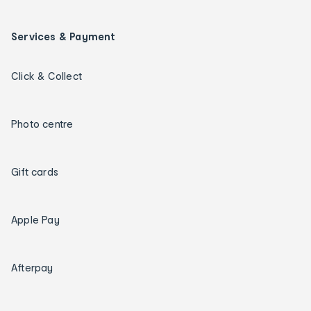
Services & Payment
Click & Collect
Photo centre
Gift cards
Apple Pay
Afterpay