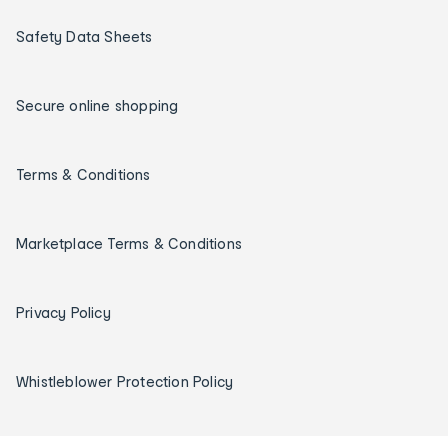
Safety Data Sheets
Secure online shopping
Terms & Conditions
Marketplace Terms & Conditions
Privacy Policy
Whistleblower Protection Policy