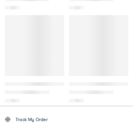
Footer
Order
Track My Order
tracking
and