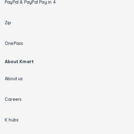
PayPal & PayPal Pay in 4
Zip
OnePass
About Kmart
About us
Careers
K hubs